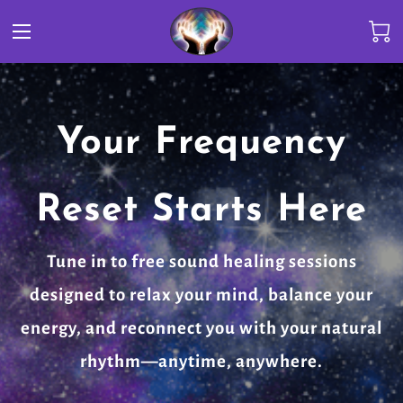
Your Frequency
Reset Starts Here
Tune in to free sound healing sessions
designed to relax your mind, balance your
energy, and reconnect you with your natural
rhythm—anytime, anywhere.