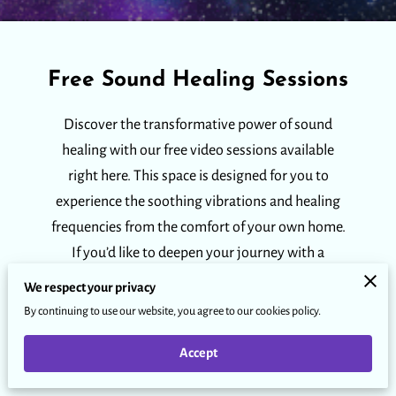
Free Sound Healing Sessions
Discover the transformative power of sound
healing with our free video sessions available
right here. This space is designed for you to
experience the soothing vibrations and healing
frequencies from the comfort of your own home.
If you’d like to deepen your journey with a
personalized in-person or online private session,
We respect your privacy
we invite you to click below.
By continuing to use our website, you agree to our cookies policy.
Accept