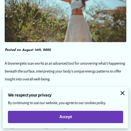
Posted on August 14th, 2025.
A bioenergetic scan works as an advanced tool for uncovering what’s happening
beneath the surface, interpreting your body’s unique energy patterns to offer
insight into overall well-being.
We respect your privacy
Rather than diagnosing or treating conditions, it identifies subtle shifts in your
By continuing to use our website, you agree to our cookies policy.
energetic frequencies—much like spotting a note out of tune in a symphony—
so you can see where things may be out of balance.
Accept
Using specialized technology, it reads signals from the body’s biofield to