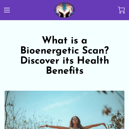
What is a
Bioenergetic Scan?
Discover its Health
Benefits