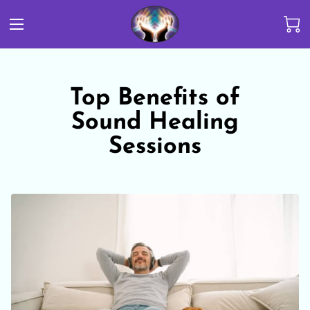
Top Benefits of
Sound Healing
Sessions