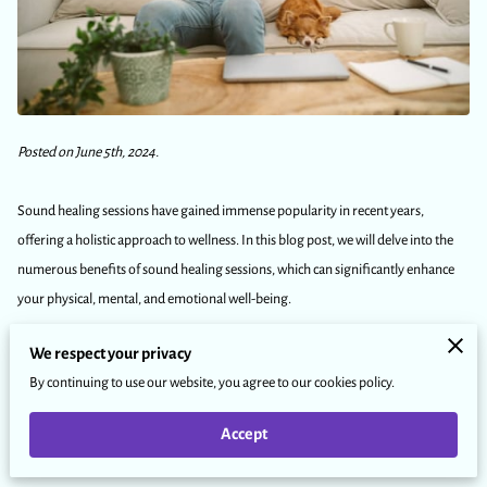
Posted on June 5th, 2024.
Sound healing sessions have gained immense popularity in recent years,
offering a holistic approach to wellness. In this blog post, we will delve into the
numerous benefits of sound healing sessions, which can significantly enhance
your physical, mental, and emotional well-being.
We respect your privacy
We will explore how these sessions work, the various instruments used, and why
By continuing to use our website, you agree to our cookies policy.
you should consider incorporating them into your self-care routine.
Accept