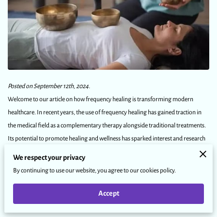
Posted on September 12th, 2024.
Welcome to our article on how frequency healing is transforming modern
healthcare. In recent years, the use of frequency healing has gained traction in
the medical field as a complementary therapy alongside traditional treatments.
Its potential to promote healing and wellness has sparked interest and research
in its effectiveness.
We respect your privacy
In this article, we will delve into the basics of frequency healing, its impact on
By continuing to use our website, you agree to our cookies policy.
modern healthcare, and its potential for improving overall well-being. So, let's
explore the world of frequency healing together!
Accept