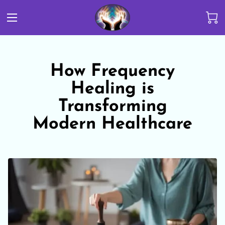
How Frequency
Healing is
Transforming
Modern Healthcare